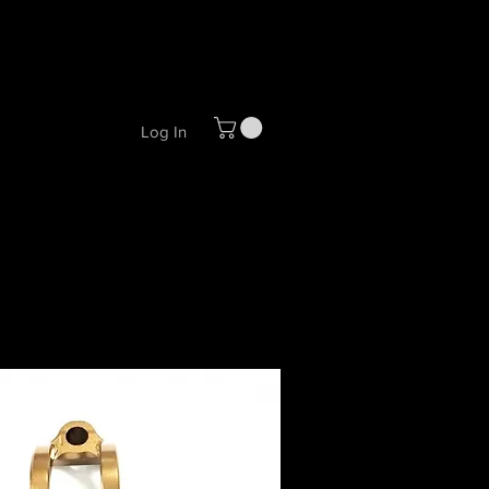
Log In