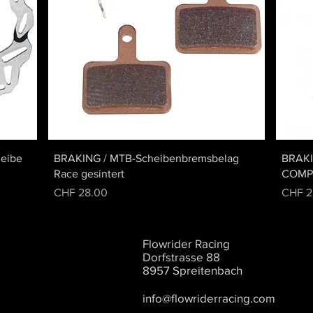
Quick View
eibe
BRAKING / MTB-Scheibenbremsbelag
BRAK
Race gesintert
COMP
Price
Price
CHF 28.00
CHF 2
Flowrider Racing
Dorfstrasse 88
8957 Spreitenbach
info@flowriderracing.com