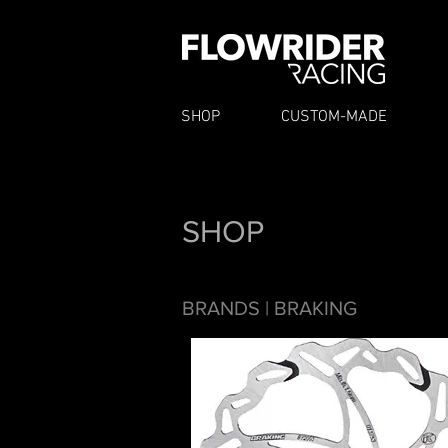
SHOP
CUSTOM-MADE
SHOP
BRANDS
| BRAKING