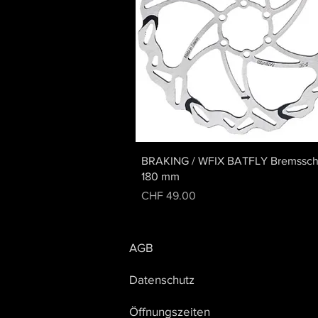
Quick View
BRAKING / WFIX BATFLY Bremssch
180 mm
Price
CHF 49.00
AGB
Datenschutz
Öffnungszeiten