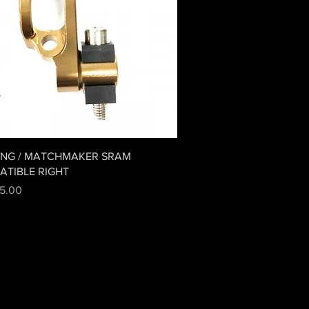
Quick View
ING / MATCHMAKER SRAM
ATIBLE RIGHT
5.00