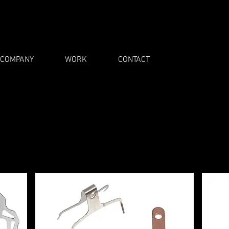
COMPANY
WORK
CONTACT