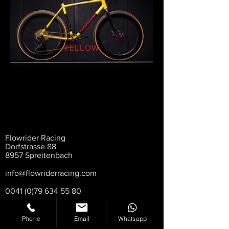
YELLOW
Flowrider Racing
Dorfstrasse 88
8957 Spreitenbach
info@flowriderracing.com
0041 (0)79 634 55 80
Phone
Email
Whatsapp