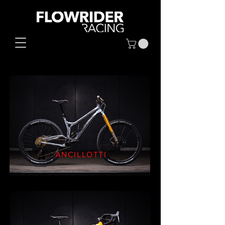
ANCILLOTTI