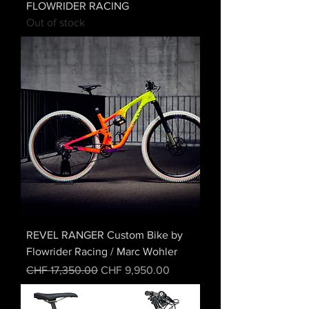
FLOWRIDER RACING
Out of stock
REVEL RANGER Custom Bike by
Flowrider Racing / Marc Wohler
Regular Price
Sale Price
CHF 17,350.00
CHF 9,950.00