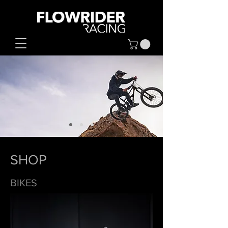
SHOP
BIKES