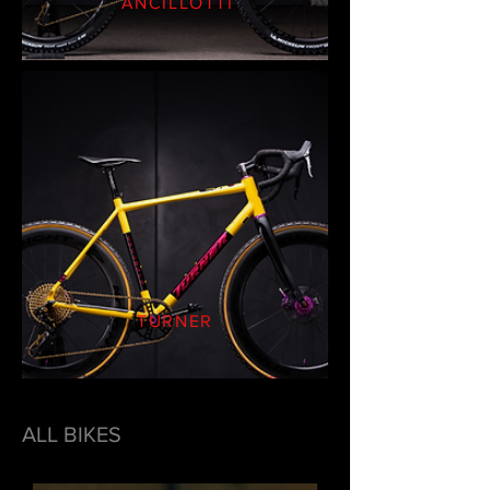
ANCILLOTTI
TURNER
ALL BIKES