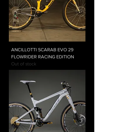
ANCILLOTTI SCARAB EVO 29
FLOWRIDER RACING EDITION
Out of stock