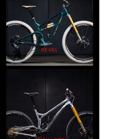
REVEL