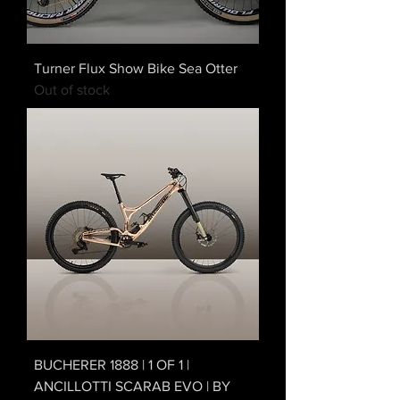
Turner Flux Show Bike Sea Otter
Out of stock
BUCHERER 1888 | 1 OF 1 |
ANCILLOTTI SCARAB EVO | BY