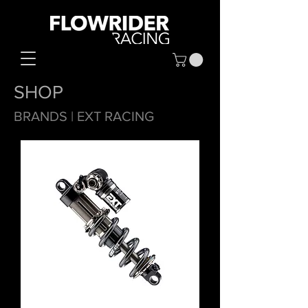
SHOP
BRANDS
| EXT RACING