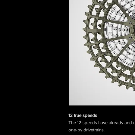
12 true speeds
The 12 speeds have already and d
one-by drivetrains.