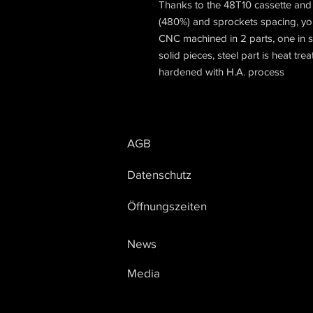
Thanks to the 48T10 cassette and 
(480%) and sprockets spacing, you 
CNC machined in 2 parts, one in s
solid pieces, steel part is heat tr
hardened with H.A. process
AGB
Datenschutz
Öffnungszeiten
News
Media