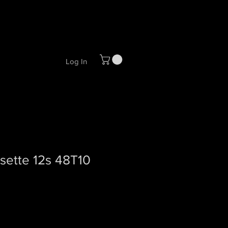
Log In
sette 12s 48T10