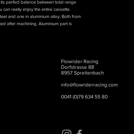
its perfect balance between total range
can really enjoy the entire cassette.
teel and one in aluminium alloy. Both from
eated after machining. Aluminium part is
Flowrider Racing
Dorfstrasse 88
8957 Spreitenbach
info@flowriderracing.com
0041 (0)79 634 55 80