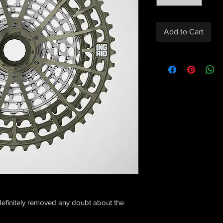
Add to Cart
efinitely removed any doubt about the