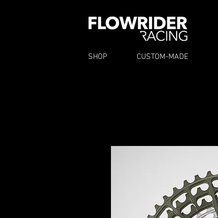
SHOP
CUSTOM-MADE