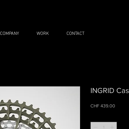
COMPANY
WORK
CONTACT
INGRID Cas
Price
CHF 439.00
Quantity
*